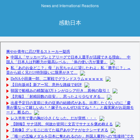
News and International Reactions
感動日本